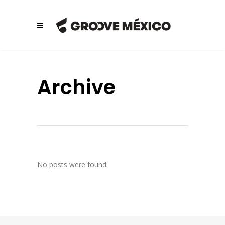
Archive
No posts were found.