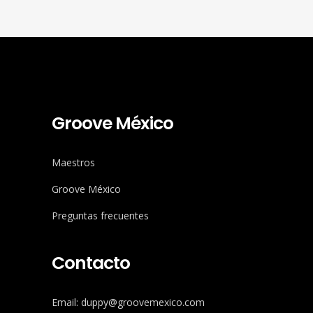
Groove México
Maestros
Groove México
Preguntas frecuentes
Contacto
Email: duppy@groovemexico.com