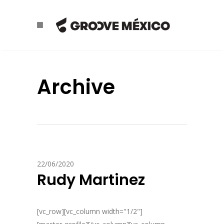
Archive
22/06/2020
Rudy Martinez
[vc_row][vc_column width="1/2"]