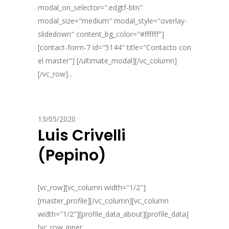
modal_on_selector=".edgtf-btn"
modal_size="medium" modal_style="overlay-
slidedown" content_bg_color="#ffffff"]
[contact-form-7 id="5144" title="Contacto con
el master"] [/ultimate_modal][/vc_column]
[/vc_row]...
13/05/2020
Luis Crivelli
(Pepino)
[vc_row][vc_column width="1/2"]
[master_profile][/vc_column][vc_column
width="1/2"][profile_data_about][profile_data]
[vc_row_inner