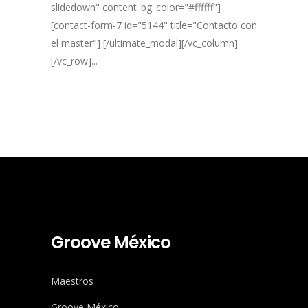
slidedown" content_bg_color="#ffffff"]
[contact-form-7 id="5144" title="Contacto con
el master"] [/ultimate_modal][/vc_column]
[/vc_row]...
Groove México
Maestros
Groove México