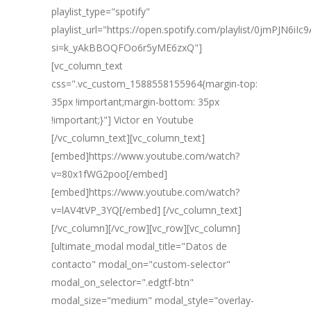
playlist_type="spotify"
playlist_url="https://open.spotify.com/playlist/0jmPJN6iI
si=k_yAkBBOQFOo6r5yME6zxQ"]
[vc_column_text
css=".vc_custom_1588558155964{margin-top:
35px !important;margin-bottom: 35px
!important;}"] Victor en Youtube
[/vc_column_text][vc_column_text]
[embed]https://www.youtube.com/watch?
v=80x1fWG2poo[/embed]
[embed]https://www.youtube.com/watch?
v=lAV4tVP_3YQ[/embed] [/vc_column_text]
[/vc_column][/vc_row][vc_row][vc_column]
[ultimate_modal modal_title="Datos de
contacto" modal_on="custom-selector"
modal_on_selector=".edgtf-btn"
modal_size="medium" modal_style="overlay-