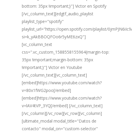
bottom: 35px !important;}"] Victor en Spotify
[/vc_column_text][edgtf_audio_playlist
playlist_type="spotify"
playlist_url="https://open.spotify.com/playlist/0jmPJN6iI
si=k_yAkBBOQFOo6r5yME6zxQ"]
[vc_column_text
css=".vc_custom_1588558155964{margin-top:
35px !important;margin-bottom: 35px
!important;}"] Victor en Youtube
[/vc_column_text][vc_column_text]
[embed]https://www.youtube.com/watch?
v=80x1fWG2poo[/embed]
[embed]https://www.youtube.com/watch?
v=lAV4tVP_3YQ[/embed] [/vc_column_text]
[/vc_column][/vc_row][vc_row][vc_column]
[ultimate_modal modal_title="Datos de
contacto" modal_on="custom-selector"