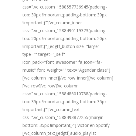
css=".vc_custom_1588557736945{padding-
top: 30px !important;padding-bottom: 30px
!important;}"][vc_column_inner
css=".vc_custom_1588490119373{padding-
top: 20px !important;padding-bottom: 20px
!important;}"][edgtf_button size="large"
type="" target="_self"
icon_pack="font_awesome" fa_icon="fa-
music" font_weight="" text="Agendar clase"]
[/vc_column_inner][/vc_row_inner][/vc_column]
[/vc_row][vc_row][vc_column
css=".vc_custom_1588486010788{padding-
top: 35px !important;padding-bottom: 35px
!important;}"][vc_column_text
css=".vc_custom_1588493877255{margin-
bottom: 35px !important;}"] Victor en Spotify
[/vc_column_text][edgtf_audio_playlist