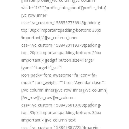
[master_profile][/vc_column][vc_column
width="1/2"][profile_data_about][profile_data]
[vc_row_inner
css=".vc_custom_1588557736945{padding-
top: 30px !important;padding-bottom: 30px
!important;}"][vc_column_inner
css=".vc_custom_1588490119373{padding-
top: 20px !important;padding-bottom: 20px
!important;}"][edgtf_button size="large"
type="" target="_self"
icon_pack="font_awesome" fa_icon="fa-
music" font_weight="" text="Agendar clase"]
[/vc_column_inner][/vc_row_inner][/vc_column]
[/vc_row][vc_row][vc_column
css=".vc_custom_1588486010788{padding-
top: 35px !important;padding-bottom: 35px
!important;}"][vc_column_text
css=".vc_custom_1588493877255{margin-